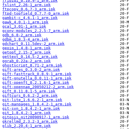
fribidi_0.10.9-1_arm.ipk
fslint_2.26-1_arm.ipk
ftpcopy_0.6.7-3_arm.ipk
ftpd-topfield_0.7.7-0_arm.ipk
gambit-c_4.6.1-1_arm.ipk
gawk_4.0.1-1_arm.ipk
gcal_3.01-1_arm.ipk
gconv-modules_2.2.5-7_arm.ipk
gdb_6.8-2_arm.ipk
gdbm_1.8.3-4_arm.ipk
gdchart_0.11.5dev-2_arm.ipk
geoip_1.4.8-1_arm.ipk
getopt_2.15-2_arm.ipk
gettext_0.14.5-2_arm.ipk
ggrab_0.22a-2_arm.ipk
ghostscript_8.71-2_arm.ipk
gift-ares_0.3.0-2_arm.ipk
gift-fasttrack_0.8.9-1_arm.ipk
gift-gnutella_0.0.11-1_arm.ipk
gift-openft_0.2.1.6-1_arm.ipk
gift-opennap_20050212-2_arm.ipk
gift_0.11.8.1-5_arm.ipk
giftcurs_0.6.2-2_arm.ipk
git-lite_1.6.6.2-1_arm.ipk
git-manpages_1.8.4.2-1_arm.ipk
git-svn_1.8.4.2-1_arm.ipk
git_1.8.4.2-1_arm.ipk
gitosis_git20090917-1_arm.ipk
gkrellmd_2.3.2-3_arm.ipk
glib_2.20.4-1_arm.ipk