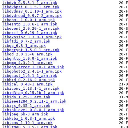
libdvb_0.5.5.1-1_arm.ipk
libdvbpsi_0.1.5-1_arm.ipk
libdvdnav_0.1.10-1_arm.ipk
libdvdread_0.9.7-2_arm.ipk
libebml_1.0.0-1_arm.ipk
libesmtp_1.0.6-1_arm.ipk
libevent_2.0.20-1_arm.ipk
libexif_0.6.19-1_arm.ipk
libexosip2_3.3.0-1_arm.ipk
libftdi_0.7-2_arm.ipk
libgc_6.8-1_arm.ipk
libgcrypt_1.5.0-1_arm.ipk
libgd_2.0.35-6_arm.ipk
libghttp_1.0.9-1_arm.ipk
libgmp_4.3.2-1_arm.ipk
libgpg-error_1.10-1_arm.ipk
libgphoto2_2.4.1-1_arm.ipk
libgsasl_1.6.1-1_arm.ipk
libhid_0.2.16-2_arm.ipk
libical_0.48-1_arm.ipk
libiconv_1.13.1-1_arm.ipk
libid3tag_0.15.1b-1_arm.ipk
libidn_1.25-1_arm.ipk
libieee1284_0.2.11-1_arm.ipk
libijs_0.35-1_arm.ipk
libinklevel_0.8.0-1_arm.ipk
libjpeg_6b-3_arm.ipk
libksba_1.0.3-1_arm.ipk
liblcms_1.19-1_arm.ipk
liblzma0_5.0.5-1_arm.ipk