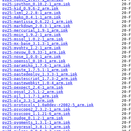
py25-ipython_0.10.2-1_arm.ipk
py25-kid_0.9.6-2_arm.ipk
py25-lxml_2.2.8-1_arm.ipk
py25-mako_0.4.1-1_arm.ipk
py25-mantissa_0.6.22-1_arm.ipk
py25-markdown_2.0.3-1_arm.ipk
py25-mercurial_1.9-1_arm.ipk
py25-moin_1.9.2-1_arm.ipk
py25-mssql_1.0.2-1_arm.ipk
py25-mx-base_3.1.3-1_arm.ipk
py25-myghty_1.2-1_arm.ipk
py25-nevow_0.9.33-1_arm.ipk
py25-nose_1.0.0-1_arm.ipk
py25-openssl_0.10-1_arm.ipk
py25-paramiko_1.7.6-1_arm.ipk
py25-paste_1.7.5.1-1_arm.ipk
py25-pastedeploy_1.3.3-1_arm.ipk
py25-pastescript_1.7.3-2_arm.ipk
py25-pastewebkit_1.0-4_arm.ipk
py25-pexpect_2.4-1_arm.ipk
py25-pgsql_2.5.1-2_arm.ipk
py25-pil_1.1.7-1_arm.ipk
py25-ply_3.3-1_arm.ipk
py25-protocols_1.0a0dev-r2082-5_arm.ipk
py25-psycopg2_2.3.2-1_arm.ipk
py25-psycopg_1.1.21-6_arm.ipk
py25-pudge_0.1.2-1_arm.ipk
py25-pygments_1.3.1-1_arm.ipk
py25-pygresql_3.8.1-3_arm.ipk