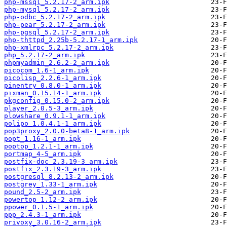
php-mssql_5.2.17-2_arm.ipk
php-mysql_5.2.17-2_arm.ipk
php-odbc_5.2.17-2_arm.ipk
php-pear_5.2.17-2_arm.ipk
php-pgsql_5.2.17-2_arm.ipk
php-thttpd_2.25b-5.2.17-1_arm.ipk
php-xmlrpc_5.2.17-2_arm.ipk
php_5.2.17-2_arm.ipk
phpmyadmin_2.6.2-2_arm.ipk
picocom_1.6-1_arm.ipk
picolisp_2.2.6-1_arm.ipk
pinentry_0.8.0-1_arm.ipk
pixman_0.15.14-1_arm.ipk
pkgconfig_0.15.0-2_arm.ipk
player_2.0.5-3_arm.ipk
plowshare_0.9.1-1_arm.ipk
polipo_1.0.4.1-1_arm.ipk
pop3proxy_2.0.0-beta8-1_arm.ipk
popt_1.16-1_arm.ipk
poptop_1.2.1-1_arm.ipk
portmap_4-5_arm.ipk
postfix-doc_2.3.19-3_arm.ipk
postfix_2.3.19-3_arm.ipk
postgresql_8.2.13-2_arm.ipk
postgrey_1.33-1_arm.ipk
pound_2.5-2_arm.ipk
powertop_1.12-2_arm.ipk
ppower_0.1.5-1_arm.ipk
ppp_2.4.3-1_arm.ipk
privoxy_3.0.16-2_arm.ipk