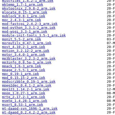
miscfiles_1.4.2-1_arm.ipk
mktemp_1.7-1_arm.ipk
mkvtoolnix_2.9.8-2_arm.ipk
mlocate_0.15-1_arm.ipk
moblock_0.8-1_arm.ipk
moc_2.4.3-1_arm.ipk
mod-fastcgi_2.4.2-3_arm.ipk
mod-python_3.3.1-2_arm.ipk
mod-wsgi_3.3-1_arm.ipk
module-init-tools_3.5-1_arm.ipk
monit_5.5-2_arm.ipk
moreutils_0.47-1_arm.ipk
most_4.10.2-1_arm.ipk
motion_3.2.12-2_arm.ipk
motor_3.4.0-1_arm.ipk
mp3blaster_3.2.3-2_arm.ipk
mp3info_0.8.5a-1_arm.ipk
mpack_1.6-3_arm.ipk
mpage_2.5.5-1_arm.ipk
mpc_0.19-1_arm.ipk
mpd_0.15.15-2_arm.ipk
mpdscribble_0.19-1_arm.ipk
mpeg2dec_0.4.1-2_arm.ipk
mpg123_1.14.2-1_arm.ipk
mpop_1.0.27-1_arm.ipk
mrtg_2.17.2-1_arm.ipk
msmtp_1.4.28-1_arm.ipk
msort_8.53-1_arm.ipk
mt-daapd-svn_1696-1_arm.ipk
mt-daapd_0.2.4.2-2_arm.ipk