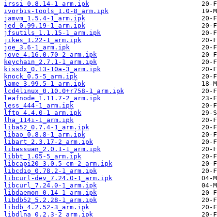
irssi_0.8.14-1_arm.ipk
ivorbis-tools_1.0-8_arm.ipk
jamvm_1.5.4-1_arm.ipk
jed_0.99.19-1_arm.ipk
jfsutils_1.1.15-1_arm.ipk
jikes_1.22-1_arm.ipk
joe_3.6-1_arm.ipk
jove_4.16.0.70-2_arm.ipk
keychain_2.7.1-1_arm.ipk
kissdx_0.13-10a-3_arm.ipk
knock_0.5-5_arm.ipk
lame_3.99.5-1_arm.ipk
lcd4linux_0.10.0+r758-1_arm.ipk
leafnode_1.11.7-2_arm.ipk
less_444-1_arm.ipk
lftp_4.4.0-1_arm.ipk
lha_114i-1_arm.ipk
liba52_0.7.4-1_arm.ipk
libao_0.8.8-1_arm.ipk
libart_2.3.17-2_arm.ipk
libassuan_2.0.1-1_arm.ipk
libbt_1.05-5_arm.ipk
libcapi20_3.0.5-cm-2_arm.ipk
libcdio_0.78.2-1_arm.ipk
libcurl-dev_7.24.0-1_arm.ipk
libcurl_7.24.0-1_arm.ipk
libdaemon_0.14-1_arm.ipk
libdb52_5.2.28-1_arm.ipk
libdb_4.2.52-3_arm.ipk
libdlna_0.2.3-2_arm.ipk