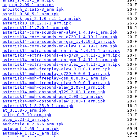
aria2_1.4.1-1_arm.ipk
arping_2.09-1_arm.ipk
arpwatch_2.1a15-3_arm.ipk
aspell_0.60.5-1_arm.ipk
asterisk-gui_2.1.0-rc1-1_arm.ipk
asterisk10_10.12.3-1_arm.ipk
asterisk11_11.7.0-1_arm.ipk
asterisk14-core-sounds-en-alaw_1.4.19-1_arm.ipk
asterisk14-core-sounds-en-g729_1.4.19-1_arm.ipk
asterisk14-core-sounds-en-gsm_1.4.19-1_arm.ipk
asterisk14-core-sounds-en-ulaw_1.4.19-1_arm.ipk
asterisk14-extra-sounds-en-alaw_1.4.11-1_arm.ipk
asterisk14-extra-sounds-en-g729_1.4.11-1_arm.ipk
asterisk14-extra-sounds-en-gsm_1.4.11-1_arm.ipk
asterisk14-extra-sounds-en-ulaw_1.4.11-1_arm.ipk
asterisk14-moh-freeplay-alaw_0.0.0-1_arm.ipk
asterisk14-moh-freeplay-g729_0.0.0-1_arm.ipk
asterisk14-moh-freeplay-gsm_0.0.0-1_arm.ipk
asterisk14-moh-freeplay-ulaw_0.0.0-1_arm.ipk
asterisk14-moh-opsound-alaw_2.03-1_arm.ipk
asterisk14-moh-opsound-g729_2.03-1_arm.ipk
asterisk14-moh-opsound-gsm_2.03-1_arm.ipk
asterisk14-moh-opsound-ulaw_2.03-1_arm.ipk
asterisk18_1.8.25.0-1_arm.ipk
at_3.1.8-5_arm.ipk
atftp_0.7-10_arm.ipk
atop_1.21-1_arm.ipk
audiofile_0.2.6-6_arm.ipk
autoconf_2.69-1_arm.ipk
automake_1.12-1_arm.ipk