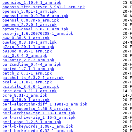
opensips_1.10.0-1_arm.ipk
openssh-sftp-server_5.9p1-1_arm.ipk
openssh_5.9p1-1_arm.ipk
openssl-dev_0.9.7m-6_arm.ipk
openssl_0.9.7m-6_arm.ipk
openvpn_2.2.0-1_arm.ipk
optware-devel_6.8-10_arm.ipk
ossp-js_1.6.20070208-1_arm.ipk
oww_0.86.5-1_arm.ipk
owwlog_0.3.18-1_arm.ipk
p7zip_9.20.1-1_arm.ipk
p910nd_0.95-1_arm.ipk
pal_0.3.4-2_arm.ipk
palantir_2.6-2_arm.ipk
par2cmdline_0.4-4_arm.ipk
parted_1.7.1-1_arm.ipk
patch_2.6.1-1_arm.ipk
patchutils_0.3.2-1_arm.ipk
pcal_4.11.0-1_arm.ipk
pciutils_3.0.0-1_arm.ipk
pcre-dev_8.31-1_arm.ipk
pcre_8.31-1_arm.ipk
pen_0.18.0-1_arm.ipk
perl-algorithm-diff_1.1901-2_arm.ipk
perl-appconfig_1.56-3_arm.ipk
perl-archive-tar_1.38-1_arm.ipk
perl-archive-zip_1.16-3_arm.ipk
perl-assp_1.2.6-1_arm.ipk
perl-b-keywords_1.08-1_arm.ipk
perl-berkeleydb_0.32-1_arm.ipk