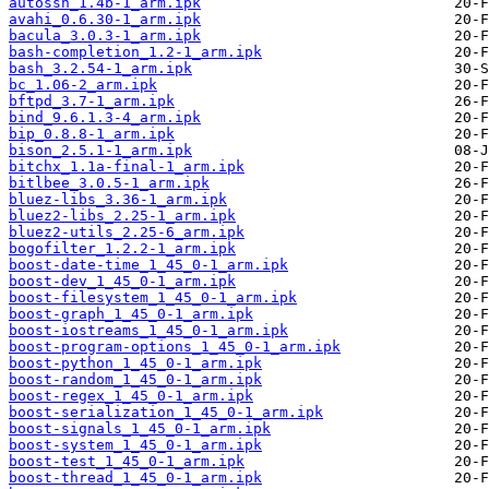
autossh_1.4b-1_arm.ipk
avahi_0.6.30-1_arm.ipk
bacula_3.0.3-1_arm.ipk
bash-completion_1.2-1_arm.ipk
bash_3.2.54-1_arm.ipk
bc_1.06-2_arm.ipk
bftpd_3.7-1_arm.ipk
bind_9.6.1.3-4_arm.ipk
bip_0.8.8-1_arm.ipk
bison_2.5.1-1_arm.ipk
bitchx_1.1a-final-1_arm.ipk
bitlbee_3.0.5-1_arm.ipk
bluez-libs_3.36-1_arm.ipk
bluez2-libs_2.25-1_arm.ipk
bluez2-utils_2.25-6_arm.ipk
bogofilter_1.2.2-1_arm.ipk
boost-date-time_1_45_0-1_arm.ipk
boost-dev_1_45_0-1_arm.ipk
boost-filesystem_1_45_0-1_arm.ipk
boost-graph_1_45_0-1_arm.ipk
boost-iostreams_1_45_0-1_arm.ipk
boost-program-options_1_45_0-1_arm.ipk
boost-python_1_45_0-1_arm.ipk
boost-random_1_45_0-1_arm.ipk
boost-regex_1_45_0-1_arm.ipk
boost-serialization_1_45_0-1_arm.ipk
boost-signals_1_45_0-1_arm.ipk
boost-system_1_45_0-1_arm.ipk
boost-test_1_45_0-1_arm.ipk
boost-thread_1_45_0-1_arm.ipk