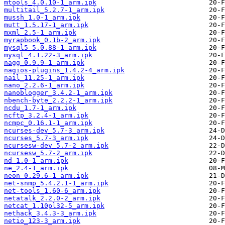
mtools_4.0.10-1_arm.ipk
multitail_5.2.7-1_arm.ipk
mussh_1.0-1_arm.ipk
mutt_1.5.17-1_arm.ipk
mxml_2.5-1_arm.ipk
myrapbook_0.1b-2_arm.ipk
mysql5_5.0.88-1_arm.ipk
mysql_4.1.22-3_arm.ipk
nagg_0.9.9-1_arm.ipk
nagios-plugins_1.4.2-4_arm.ipk
nail_11.25-1_arm.ipk
nano_2.2.6-1_arm.ipk
nanoblogger_3.4.2-1_arm.ipk
nbench-byte_2.2.2-1_arm.ipk
ncdu_1.7-1_arm.ipk
ncftp_3.2.4-1_arm.ipk
ncmpc_0.16.1-1_arm.ipk
ncurses-dev_5.7-3_arm.ipk
ncurses_5.7-3_arm.ipk
ncursesw-dev_5.7-2_arm.ipk
ncursesw_5.7-2_arm.ipk
nd_1.0-1_arm.ipk
ne_2.4-1_arm.ipk
neon_0.29.6-1_arm.ipk
net-snmp_5.4.2.1-1_arm.ipk
net-tools_1.60-6_arm.ipk
netatalk_2.2.0-2_arm.ipk
netcat_1.10pl32-5_arm.ipk
nethack_3.4.3-3_arm.ipk
netio_123-3_arm.ipk