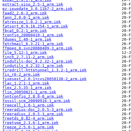
extract-xiso_2.5-1_arm.ipk
ez-ipupdate_3.0.11b7-2_arm.ipk
faad2_2.6-3_arm.ipk
fann_2.0.0-1_arm.ipk
fatresize_1.0.2-1_arm.ipk
fatsort_0.9.16.254-1_arm.ipk
fbcat_0.2-1_arm.ipk
fconfig_20060419-1_arm.ipk
fdupes_1.40-1_arm.ipk
fetchmail_6.3.21-1_arm.ipk
ffmpeg_0.svn20080409-3_arm.ipk
file_5.12-1_arm.ipk
finch_2.7.11-2_arm.ipk
findutils-doc_4.2.32-1_arm.ipk
findutils_4.2.32-1_arm.ipk
firedrill-httptunnel_1.3.2-1_arm.ipk
fis_r6-2_arm.ipk
fixesext_2.0.1+cvs20050130-2_arm.ipk
flac_1.2.1-1_arm.ipk
flex_2.5.35-1_arm.ipk
flip_20050821-1_arm.ipk
fontconfig_2.8.0-0_arm.ipk
fossil-scm_20090916-1_arm.ipk
freecell_1.0-1_arm.ipk
freeradius-doc_2.0.5-3_arm.ipk
freeradius_2.0.5-3_arm.ipk
freetds_0.82-4_arm.ipk
freetype_2.3.6-1_arm.ipk
freeze_2.5.0-1_arm.ipk