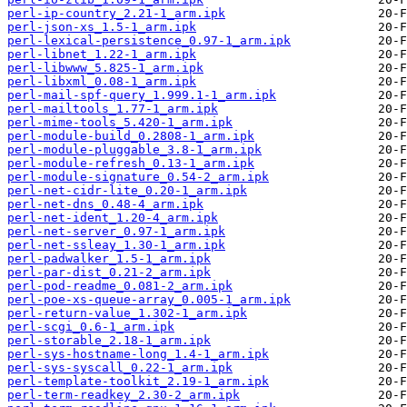
perl-ip-country_2.21-1_arm.ipk
perl-json-xs_1.5-1_arm.ipk
perl-lexical-persistence_0.97-1_arm.ipk
perl-libnet_1.22-1_arm.ipk
perl-libwww_5.825-1_arm.ipk
perl-libxml_0.08-1_arm.ipk
perl-mail-spf-query_1.999.1-1_arm.ipk
perl-mailtools_1.77-1_arm.ipk
perl-mime-tools_5.420-1_arm.ipk
perl-module-build_0.2808-1_arm.ipk
perl-module-pluggable_3.8-1_arm.ipk
perl-module-refresh_0.13-1_arm.ipk
perl-module-signature_0.54-2_arm.ipk
perl-net-cidr-lite_0.20-1_arm.ipk
perl-net-dns_0.48-4_arm.ipk
perl-net-ident_1.20-4_arm.ipk
perl-net-server_0.97-1_arm.ipk
perl-net-ssleay_1.30-1_arm.ipk
perl-padwalker_1.5-1_arm.ipk
perl-par-dist_0.21-2_arm.ipk
perl-pod-readme_0.081-2_arm.ipk
perl-poe-xs-queue-array_0.005-1_arm.ipk
perl-return-value_1.302-1_arm.ipk
perl-scgi_0.6-1_arm.ipk
perl-storable_2.18-1_arm.ipk
perl-sys-hostname-long_1.4-1_arm.ipk
perl-sys-syscall_0.22-1_arm.ipk
perl-template-toolkit_2.19-1_arm.ipk
perl-term-readkey_2.30-2_arm.ipk