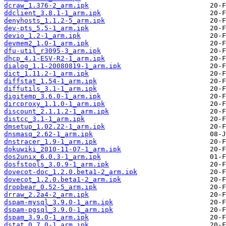
dcraw_1.376-2_arm.ipk
ddclient_3.8.1-1_arm.ipk
denyhosts_1.1.2-5_arm.ipk
dev-pts_5.5-1_arm.ipk
devio_1.2-1_arm.ipk
devmem2_1.0-1_arm.ipk
dfu-util_r3095-3_arm.ipk
dhcp_4.1-ESV-R2-1_arm.ipk
dialog_1.1-20080819-1_arm.ipk
dict_1.11.2-1_arm.ipk
diffstat_1.54-1_arm.ipk
diffutils_3.1-1_arm.ipk
digitemp_3.6.0-1_arm.ipk
dircproxy_1.1.0-1_arm.ipk
discount_2.1.1.2-1_arm.ipk
distcc_3.1-1_arm.ipk
dmsetup_1.02.22-1_arm.ipk
dnsmasq_2.62-1_arm.ipk
dnstracer_1.9-1_arm.ipk
dokuwiki_2010-11-07-1_arm.ipk
dos2unix_6.0.3-1_arm.ipk
dosfstools_3.0.9-1_arm.ipk
dovecot-doc_1.2.0.beta1-2_arm.ipk
dovecot_1.2.0.beta1-2_arm.ipk
dropbear_0.52-5_arm.ipk
drraw_2.2a4-2_arm.ipk
dspam-mysql_3.9.0-1_arm.ipk
dspam-pgsql_3.9.0-1_arm.ipk
dspam_3.9.0-1_arm.ipk
dstat_0.7.0-1_arm.ipk