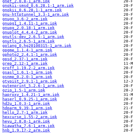
gnet_2.0.8-1_arm.ipk
gnokii-smsd_0.6.28.1-1_arm.ipk
gnokii_0.6.28.1-1_arm.ipk
gnu-httptunnel_3.3-1_arm.ipk
gnugo_3.6-2_arm.ipk
gnupg1_1.4.11-1_arm.ipk
gnupg_2.0.18-1_arm.ipk
gnuplot_4.4.4-2_arm.ipk
gnutls-dev_2.6.5-1_arm.ipk
gnutls_2.6.5-1_arm.ipk
golang_0.hg20100315-1_arm.ipk
gpgme_1.1.4-1_arm.ipk
gphoto2_2.4.1-1_arm.ipk
gpsd_2.37-1_arm.ipk
grep_2.12-1_arm.ipk
groff_1.19.2-2_arm.ipk
gsasl_1.6.1-1_arm.ipk
gsnmp_0.2.0-1_arm.ipk
gtypist_2.9.1-1_arm.ipk
gutenprint_5.2.6-1_arm.ipk
gzip_1.5-1_arm.ipk
haproxy_1.4.21-1_arm.ipk
haserl_0.9.25-1_arm.ipk
hd2u_1.0.3-1_arm.ipk
hdparm_9.39-1_arm.ipk
hello_2.7-1_arm.ipk
hexcurse_1.55-2_arm.ipk
heyu_2.8.0-1_arm.ipk
hiawatha_7.6-1_arm.ipk
hnb_1.9.17-2_arm.ipk