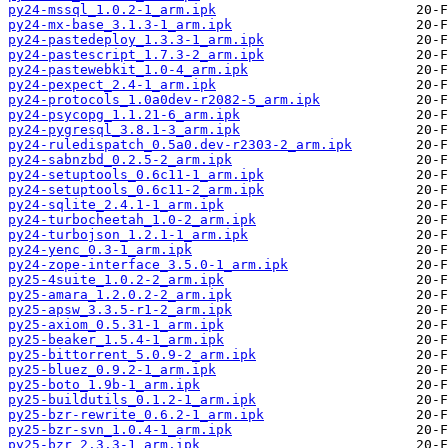
py24-mssql_1.0.2-1_arm.ipk
py24-mx-base_3.1.3-1_arm.ipk
py24-pastedeploy_1.3.3-1_arm.ipk
py24-pastescript_1.7.3-2_arm.ipk
py24-pastewebkit_1.0-4_arm.ipk
py24-pexpect_2.4-1_arm.ipk
py24-protocols_1.0a0dev-r2082-5_arm.ipk
py24-psycopg_1.1.21-6_arm.ipk
py24-pygresql_3.8.1-3_arm.ipk
py24-ruledispatch_0.5a0.dev-r2303-2_arm.ipk
py24-sabnzbd_0.2.5-2_arm.ipk
py24-setuptools_0.6c11-1_arm.ipk
py24-setuptools_0.6c11-2_arm.ipk
py24-sqlite_2.4.1-1_arm.ipk
py24-turbocheetah_1.0-2_arm.ipk
py24-turbojson_1.2.1-1_arm.ipk
py24-yenc_0.3-1_arm.ipk
py24-zope-interface_3.5.0-1_arm.ipk
py25-4suite_1.0.2-2_arm.ipk
py25-amara_1.2.0.2-2_arm.ipk
py25-apsw_3.3.5-r1-2_arm.ipk
py25-axiom_0.5.31-1_arm.ipk
py25-beaker_1.5.4-1_arm.ipk
py25-bittorrent_5.0.9-2_arm.ipk
py25-bluez_0.9.2-1_arm.ipk
py25-boto_1.9b-1_arm.ipk
py25-buildutils_0.1.2-1_arm.ipk
py25-bzr-rewrite_0.6.2-1_arm.ipk
py25-bzr-svn_1.0.4-1_arm.ipk
py25-bzr_2.3.3-1_arm.ipk