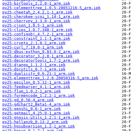
py25-bzrtools_2.2.0-1_arm.ipk
py25-celementtree_1.0.5-20051216-5_arm.ipk
py25-cheetah_2.4.2.1-1_arm.ipk
py25-cherokee-scgi_1.14-1_arm.ipk
py25-cherrypy_2.3.0-1_arm.ipk
py25-cjson_1.0.5-1_arm.ipk
py25-clips_1.0.7.348-1_arm.ipk
py25-configobj_4.7.2-1_arm.ipk
py25-constraint_1.1-3_arm.ipk
py25-crypto_2.1.0-2_arm.ipk
py25-curl_7.19.0-1_arm.ipk
py25-dbus-python_0.83.0-2_arm.ipk
py25-decorator_3.2.0-1_arm.ipk
py25-decoratortools_1.7-2_arm.ipk
py25-django_1.1.2-1_arm.ipk
py25-docutils_0.7-1_arm.ipk
py25-duplicity_0.6.21-1_arm.ipk
py25-elementtree_1.2.6-20050316-5_arm.ipk
py25-epsilon_0.5.12-1_arm.ipk
py25-feedparser_4.1-1_arm.ipk
py25-flup_1.0.2-1_arm.ipk
py25-formencode_1.2.2-1_arm.ipk
py25-gd_0.56-4_arm.ipk
py25-gdchart2_Beta1-4_arm.ipk
py25-genshi_0.6-1_arm.ipk
py25-getmail_4.25.0-1_arm.ipk
py25-gnosis-utils_1.2.1-1_arm.ipk
py25-hellanzb_0.13-2_arm.ipk
py25-hgsubversion_1.2-1_arm.ipk
py25-hgsvn_0.1.7-1_arm.ipk