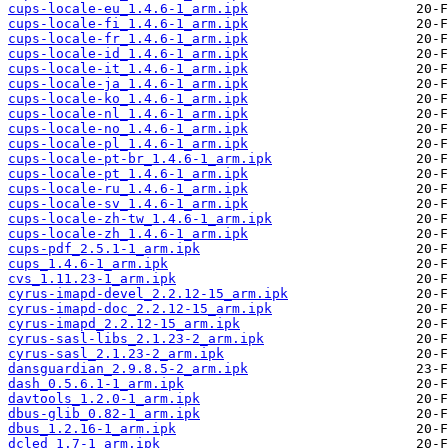
cups-locale-eu_1.4.6-1_arm.ipk
cups-locale-fi_1.4.6-1_arm.ipk
cups-locale-fr_1.4.6-1_arm.ipk
cups-locale-id_1.4.6-1_arm.ipk
cups-locale-it_1.4.6-1_arm.ipk
cups-locale-ja_1.4.6-1_arm.ipk
cups-locale-ko_1.4.6-1_arm.ipk
cups-locale-nl_1.4.6-1_arm.ipk
cups-locale-no_1.4.6-1_arm.ipk
cups-locale-pl_1.4.6-1_arm.ipk
cups-locale-pt-br_1.4.6-1_arm.ipk
cups-locale-pt_1.4.6-1_arm.ipk
cups-locale-ru_1.4.6-1_arm.ipk
cups-locale-sv_1.4.6-1_arm.ipk
cups-locale-zh-tw_1.4.6-1_arm.ipk
cups-locale-zh_1.4.6-1_arm.ipk
cups-pdf_2.5.1-1_arm.ipk
cups_1.4.6-1_arm.ipk
cvs_1.11.23-1_arm.ipk
cyrus-imapd-devel_2.2.12-15_arm.ipk
cyrus-imapd-doc_2.2.12-15_arm.ipk
cyrus-imapd_2.2.12-15_arm.ipk
cyrus-sasl-libs_2.1.23-2_arm.ipk
cyrus-sasl_2.1.23-2_arm.ipk
dansguardian_2.9.8.5-2_arm.ipk
dash_0.5.6.1-1_arm.ipk
davtools_1.2.0-1_arm.ipk
dbus-glib_0.82-1_arm.ipk
dbus_1.2.16-1_arm.ipk
dcled_1.7-1_arm.ipk