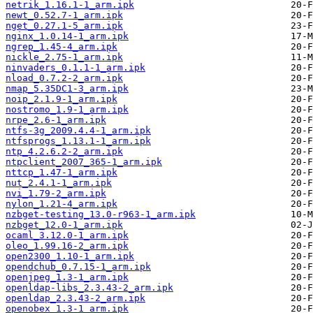
netrik_1.16.1-1_arm.ipk
newt_0.52.7-1_arm.ipk
nget_0.27.1-5_arm.ipk
nginx_1.0.14-1_arm.ipk
ngrep_1.45-4_arm.ipk
nickle_2.75-1_arm.ipk
ninvaders_0.1.1-1_arm.ipk
nload_0.7.2-2_arm.ipk
nmap_5.35DC1-3_arm.ipk
noip_2.1.9-1_arm.ipk
nostromo_1.9-1_arm.ipk
nrpe_2.6-1_arm.ipk
ntfs-3g_2009.4.4-1_arm.ipk
ntfsprogs_1.13.1-1_arm.ipk
ntp_4.2.6.2-2_arm.ipk
ntpclient_2007_365-1_arm.ipk
nttcp_1.47-1_arm.ipk
nut_2.4.1-1_arm.ipk
nvi_1.79-2_arm.ipk
nylon_1.21-4_arm.ipk
nzbget-testing_13.0-r963-1_arm.ipk
nzbget_12.0-1_arm.ipk
ocaml_3.12.0-1_arm.ipk
oleo_1.99.16-2_arm.ipk
open2300_1.10-1_arm.ipk
opendchub_0.7.15-1_arm.ipk
openjpeg_1.3-1_arm.ipk
openldap-libs_2.3.43-2_arm.ipk
openldap_2.3.43-2_arm.ipk
openobex_1.3-1_arm.ipk