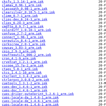
cksfv_1.3.14-1_arm.ipk
clamav_0.96-1_arm.ipk
classpath_0.98-1_arm.ipk
clearsilver_0.10.5-1_arm.ipk
climm_0.7-1_arm.ipk
clips-dev_6.24-3_arm.ipk
clips_6.24-3_arm.ipk
cmdftp_0.9.7-1_arm.ipk
colordiff_1.0.10-1_arm.ipk
confuse_2.7-2_arm.ipk
connect_1.96-1_arm.ipk
coreutils_8.4-1_arm.ipk
corkscrew_2.0-1_arm.ipk
cowsay_3.03-3_arm.ipk
cpio_2.9-3_arm.ipk
cpufrequtils_006-2_arm.ipk
cron_4.1-9_arm.ipk
cryptcat_1.2.1-1_arm.ipk
cscope_15.7a-2_arm.ipk
ctags_5.8-1_arm.ipk
ctcs_1.4.1-10_arm.ipk
ctorrent_1.3.4-2_arm.ipk
ctrlproxy_3.0.8-2_arm.ipk
cuetools_1.3.1-2_arm.ipk
cups-dev_1.4.6-1_arm.ipk
cups-doc_1.4.6-1_arm.ipk
cups-driver-gutenprint_5.2.6-1_arm.ipk
cups-locale-da_1.4.6-1_arm.ipk
cups-locale-de_1.4.6-1_arm.ipk
cups-locale-es_1.4.6-1_arm.ipk