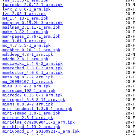
lua_5.1.5-1_arm.ipk
luarocks_2.0.12-1_arm.ipk
lynx_2.8.6-1_arm.ipk
lzo_2.03-1_arm.ipk
m4_1.4.13-1_arm.ipk
madplay_0.15.2b-3_arm.ipk
mailman_2.1.11-1_arm.ipk
make_3.82-1_arm.ipk
man-pages_2.76-1_arm.ipk
man_1.6f-1_arm.ipk
mc_4.7.5.5-1_arm.ipk
mcabber_0.10.1-1_arm.ipk
md5deep_4.3-1_arm.ipk
mdadm_2.6-1_arm.ipk
mediawiki_1.4.0-2_arm.ipk
memcached_1.3.0-2_arm.ipk
memtester_4.0.6-1_arm.ipk
metalog_0.7-7_arm.ipk
mg_20090107-1_arm.ipk
miau_0.6.4-2_arm.ipk
microcom_102-1_arm.ipk
microdc2_0.15.6-3_arm.ipk
microperl_5.8.8-11_arm.ipk
mimms_0.0.9-2_arm.ipk
mini-sendmail_1.3.6-1_arm.ipk
mini-snmpd_1.0-1_arm.ipk
minicom_2.5-1_arm.ipk
minidlna_cvs20090413-2_arm.ipk
minihttpd_1.19-2_arm.ipk
miniupnpd_1.4.20100921-1_arm.ipk