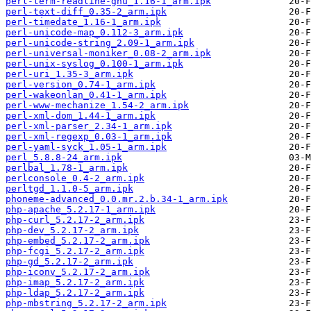
perl-term-readline-gnu_1.16-1_arm.ipk
perl-text-diff_0.35-2_arm.ipk
perl-timedate_1.16-1_arm.ipk
perl-unicode-map_0.112-3_arm.ipk
perl-unicode-string_2.09-1_arm.ipk
perl-universal-moniker_0.08-2_arm.ipk
perl-unix-syslog_0.100-1_arm.ipk
perl-uri_1.35-3_arm.ipk
perl-version_0.74-1_arm.ipk
perl-wakeonlan_0.41-1_arm.ipk
perl-www-mechanize_1.54-2_arm.ipk
perl-xml-dom_1.44-1_arm.ipk
perl-xml-parser_2.34-1_arm.ipk
perl-xml-regexp_0.03-1_arm.ipk
perl-yaml-syck_1.05-1_arm.ipk
perl_5.8.8-24_arm.ipk
perlbal_1.78-1_arm.ipk
perlconsole_0.4-2_arm.ipk
perltgd_1.1.0-5_arm.ipk
phoneme-advanced_0.0.mr.2.b.34-1_arm.ipk
php-apache_5.2.17-1_arm.ipk
php-curl_5.2.17-2_arm.ipk
php-dev_5.2.17-2_arm.ipk
php-embed_5.2.17-2_arm.ipk
php-fcgi_5.2.17-2_arm.ipk
php-gd_5.2.17-2_arm.ipk
php-iconv_5.2.17-2_arm.ipk
php-imap_5.2.17-2_arm.ipk
php-ldap_5.2.17-2_arm.ipk
php-mbstring_5.2.17-2_arm.ipk