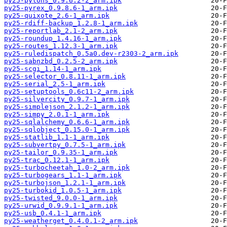
py25-pylons_0.9.6.2-2_arm.ipk
py25-pyrex_0.9.8.6-1_arm.ipk
py25-quixote_2.6-1_arm.ipk
py25-rdiff-backup_1.2.8-1_arm.ipk
py25-reportlab_2.1-2_arm.ipk
py25-roundup_1.4.16-1_arm.ipk
py25-routes_1.12.3-1_arm.ipk
py25-ruledispatch_0.5a0.dev-r2303-2_arm.ipk
py25-sabnzbd_0.2.5-2_arm.ipk
py25-scgi_1.14-1_arm.ipk
py25-selector_0.8.11-1_arm.ipk
py25-serial_2.5-1_arm.ipk
py25-setuptools_0.6c11-2_arm.ipk
py25-silvercity_0.9.7-1_arm.ipk
py25-simplejson_2.1.2-1_arm.ipk
py25-simpy_2.0.1-1_arm.ipk
py25-sqlalchemy_0.6.6-1_arm.ipk
py25-sqlobject_0.15.0-1_arm.ipk
py25-statlib_1.1-1_arm.ipk
py25-subvertpy_0.7.5-1_arm.ipk
py25-tailor_0.9.35-1_arm.ipk
py25-trac_0.12.1-1_arm.ipk
py25-turbocheetah_1.0-2_arm.ipk
py25-turbogears_1.1-1_arm.ipk
py25-turbojson_1.2.1-1_arm.ipk
py25-turbokid_1.0.5-1_arm.ipk
py25-twisted_9.0.0-1_arm.ipk
py25-urwid_0.9.9.1-1_arm.ipk
py25-usb_0.4.1-1_arm.ipk
py25-weatherget_0.4.0.1-2_arm.ipk