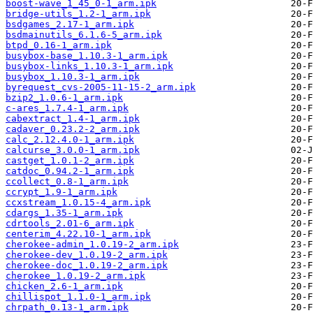
boost-wave_1_45_0-1_arm.ipk
bridge-utils_1.2-1_arm.ipk
bsdgames_2.17-1_arm.ipk
bsdmainutils_6.1.6-5_arm.ipk
btpd_0.16-1_arm.ipk
busybox-base_1.10.3-1_arm.ipk
busybox-links_1.10.3-1_arm.ipk
busybox_1.10.3-1_arm.ipk
byrequest_cvs-2005-11-15-2_arm.ipk
bzip2_1.0.6-1_arm.ipk
c-ares_1.7.4-1_arm.ipk
cabextract_1.4-1_arm.ipk
cadaver_0.23.2-2_arm.ipk
calc_2.12.4.0-1_arm.ipk
calcurse_3.0.0-1_arm.ipk
castget_1.0.1-2_arm.ipk
catdoc_0.94.2-1_arm.ipk
ccollect_0.8-1_arm.ipk
ccrypt_1.9-1_arm.ipk
ccxstream_1.0.15-4_arm.ipk
cdargs_1.35-1_arm.ipk
cdrtools_2.01-6_arm.ipk
centerim_4.22.10-1_arm.ipk
cherokee-admin_1.0.19-2_arm.ipk
cherokee-dev_1.0.19-2_arm.ipk
cherokee-doc_1.0.19-2_arm.ipk
cherokee_1.0.19-2_arm.ipk
chicken_2.6-1_arm.ipk
chillispot_1.1.0-1_arm.ipk
chrpath_0.13-1_arm.ipk