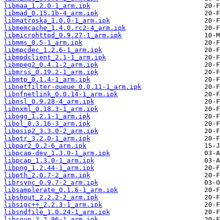
libmaa_1.2.0-1_arm.ipk
libmad_0.15.1b-4_arm.ipk
libmatroska_1.0.0-1_arm.ipk
libmemcache_1.4.0.rc2-4_arm.ipk
libmicrohttpd_0.9.27-1_arm.ipk
libmms_0.5-1_arm.ipk
libmpcdec_1.2.6-1_arm.ipk
libmpdclient_2.1-1_arm.ipk
libmpeg2_0.4.1-2_arm.ipk
libmrss_0.19.2-1_arm.ipk
libmtp_0.1.4-1_arm.ipk
libnetfilter-queue_0.0.11-1_arm.ipk
libnfnetlink_0.0.14-1_arm.ipk
libnsl_0.9.28-4_arm.ipk
libnxml_0.18.3-1_arm.ipk
libogg_1.2.1-1_arm.ipk
libol_0.3.16-3_arm.ipk
libosip2_3.3.0-2_arm.ipk
libotr_3.2.0-1_arm.ipk
libpar2_0.2-6_arm.ipk
libpcap-dev_1.3.0-1_arm.ipk
libpcap_1.3.0-1_arm.ipk
libpng_1.2.44-1_arm.ipk
libpth_2.0.7-2_arm.ipk
librsync_0.9.7-2_arm.ipk
libsamplerate_0.1.6-1_arm.ipk
libshout_2.2.2-2_arm.ipk
libsigc++_2.2.3-1_arm.ipk
libsndfile_1.0.24-1_arm.ipk
libsoup_2.2.96-1_arm.ipk