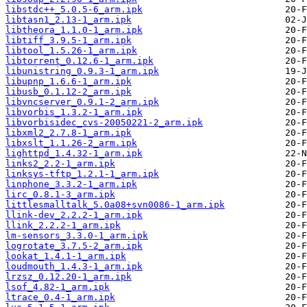
libstdc++_5.0.5-6_arm.ipk
libtasn1_2.13-1_arm.ipk
libtheora_1.1.0-1_arm.ipk
libtiff_3.9.5-1_arm.ipk
libtool_1.5.26-1_arm.ipk
libtorrent_0.12.6-1_arm.ipk
libunistring_0.9.3-1_arm.ipk
libupnp_1.6.6-1_arm.ipk
libusb_0.1.12-2_arm.ipk
libvncserver_0.9.1-2_arm.ipk
libvorbis_1.3.2-1_arm.ipk
libvorbisidec_cvs-20050221-2_arm.ipk
libxml2_2.7.8-1_arm.ipk
libxslt_1.1.26-2_arm.ipk
lighttpd_1.4.32-1_arm.ipk
links2_2.2-1_arm.ipk
linksys-tftp_1.2.1-1_arm.ipk
linphone_3.3.2-1_arm.ipk
lirc_0.8.1-3_arm.ipk
littlesmalltalk_5.0a08+svn0086-1_arm.ipk
llink-dev_2.2.2-1_arm.ipk
llink_2.2.2-1_arm.ipk
lm-sensors_3.3.0-1_arm.ipk
logrotate_3.7.5-2_arm.ipk
lookat_1.4.1-1_arm.ipk
loudmouth_1.4.3-1_arm.ipk
lrzsz_0.12.20-1_arm.ipk
lsof_4.82-1_arm.ipk
ltrace_0.4-1_arm.ipk