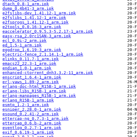
dtach_0.8-1_arm.ipk
dump_0.4b41-3_arm.ipk
e2fslibs-dev_1.41.12-1_arm.ipk
e2fslibs_1.41.12-1_arm.ipk
e2fsprogs_1.41.12-1_arm.ipk
e2tools_0.0.16-3_arm.ipk
eaccelerator_0.9.5.3-5.2.17-1_arm.ipk
easy-rsa_2.0rc1SAN-3_arm.ipk
ecl_0.9i-2_arm.ipk
ed_1.5-1_arm.ipk
eggdrop_1.6.19-3_arm.ipk
electric-fence_2.1.14.1-1_arm.ipk
elinks_0.11.7-1_arm.ipk
emacs22_22.3-1_arm.ipk
endian_1.0-1_arm.ipk
enhanced-ctorrent_dnh3.3.2-11_arm.ipk
enscript_1.6.4-1_arm.ipk
erl-yaws_1.89-2_arm.ipk
erlang-doc-html_R15B-1_arm.ipk
erlang-libs_R15B-1_arm.ipk
erlang-manpages_R15B-1_arm.ipk
erlang_R15B-1_arm.ipk
esmtp_1.2-1_arm.ipk
esniper_2.28.0-1_arm.ipk
esound_0.2.41-2_arm.ipk
ettercap-ng_0.7.3-1_arm.ipk
ettercap_0.6.b-2_arm.ipk
eventlog_0.2.7-1_arm.ipk
exif_0.6.19-1_arm.ipk
expat_2.0.1-1_arm.ipk