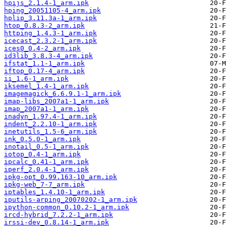
hpijs_2.1.4-1_arm.ipk
hping_20051105-4_arm.ipk
hplip_3.11.3a-1_arm.ipk
htop_0.8.3-2_arm.ipk
httping_1.4.3-1_arm.ipk
icecast_2.3.2-1_arm.ipk
ices0_0.4-2_arm.ipk
id3lib_3.8.3-4_arm.ipk
ifstat_1.1-1_arm.ipk
iftop_0.17-4_arm.ipk
ii_1.6-1_arm.ipk
iksemel_1.4-1_arm.ipk
imagemagick_6.6.9.1-1_arm.ipk
imap-libs_2007a1-1_arm.ipk
imap_2007a1-1_arm.ipk
inadyn_1.97.4-1_arm.ipk
indent_2.2.10-1_arm.ipk
inetutils_1.5-6_arm.ipk
ink_0.5.0-1_arm.ipk
inotail_0.5-1_arm.ipk
iotop_0.4-1_arm.ipk
ipcalc_0.41-1_arm.ipk
iperf_2.0.4-1_arm.ipk
ipkg-opt_0.99.163-10_arm.ipk
ipkg-web_7-7_arm.ipk
iptables_1.4.10-1_arm.ipk
iputils-arping_20070202-1_arm.ipk
ipython-common_0.10.2-1_arm.ipk
ircd-hybrid_7.2.2-1_arm.ipk
irssi-dev_0.8.14-1_arm.ipk