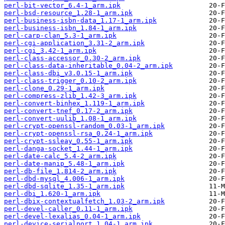
perl-bit-vector_6.4-1_arm.ipk
perl-bsd-resource_1.28-1_arm.ipk
perl-business-isbn-data_1.17-1_arm.ipk
perl-business-isbn_1.84-1_arm.ipk
perl-carp-clan_5.3-1_arm.ipk
perl-cgi-application_3.31-2_arm.ipk
perl-cgi_3.42-1_arm.ipk
perl-class-accessor_0.30-2_arm.ipk
perl-class-data-inheritable_0.04-2_arm.ipk
perl-class-dbi_v3.0.15-1_arm.ipk
perl-class-trigger_0.10-2_arm.ipk
perl-clone_0.29-1_arm.ipk
perl-compress-zlib_1.42-3_arm.ipk
perl-convert-binhex_1.119-1_arm.ipk
perl-convert-tnef_0.17-2_arm.ipk
perl-convert-uulib_1.08-1_arm.ipk
perl-crypt-openssl-random_0.03-1_arm.ipk
perl-crypt-openssl-rsa_0.24-1_arm.ipk
perl-crypt-ssleay_0.55-1_arm.ipk
perl-danga-socket_1.44-1_arm.ipk
perl-date-calc_5.4-2_arm.ipk
perl-date-manip_5.48-1_arm.ipk
perl-db-file_1.814-2_arm.ipk
perl-dbd-mysql_4.006-1_arm.ipk
perl-dbd-sqlite_1.35-1_arm.ipk
perl-dbi_1.620-1_arm.ipk
perl-dbix-contextualfetch_1.03-2_arm.ipk
perl-devel-caller_0.11-1_arm.ipk
perl-devel-lexalias_0.04-1_arm.ipk
perl-device-serialport_1.04-1_arm.ipk