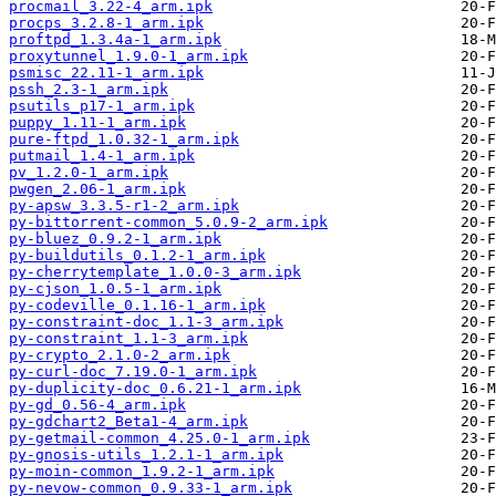
procmail_3.22-4_arm.ipk
procps_3.2.8-1_arm.ipk
proftpd_1.3.4a-1_arm.ipk
proxytunnel_1.9.0-1_arm.ipk
psmisc_22.11-1_arm.ipk
pssh_2.3-1_arm.ipk
psutils_p17-1_arm.ipk
puppy_1.11-1_arm.ipk
pure-ftpd_1.0.32-1_arm.ipk
putmail_1.4-1_arm.ipk
pv_1.2.0-1_arm.ipk
pwgen_2.06-1_arm.ipk
py-apsw_3.3.5-r1-2_arm.ipk
py-bittorrent-common_5.0.9-2_arm.ipk
py-bluez_0.9.2-1_arm.ipk
py-buildutils_0.1.2-1_arm.ipk
py-cherrytemplate_1.0.0-3_arm.ipk
py-cjson_1.0.5-1_arm.ipk
py-codeville_0.1.16-1_arm.ipk
py-constraint-doc_1.1-3_arm.ipk
py-constraint_1.1-3_arm.ipk
py-crypto_2.1.0-2_arm.ipk
py-curl-doc_7.19.0-1_arm.ipk
py-duplicity-doc_0.6.21-1_arm.ipk
py-gd_0.56-4_arm.ipk
py-gdchart2_Beta1-4_arm.ipk
py-getmail-common_4.25.0-1_arm.ipk
py-gnosis-utils_1.2.1-1_arm.ipk
py-moin-common_1.9.2-1_arm.ipk
py-nevow-common_0.9.33-1_arm.ipk