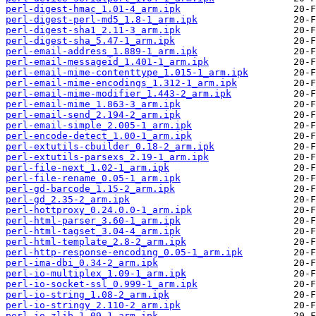
perl-digest-hmac_1.01-4_arm.ipk
perl-digest-perl-md5_1.8-1_arm.ipk
perl-digest-sha1_2.11-3_arm.ipk
perl-digest-sha_5.47-1_arm.ipk
perl-email-address_1.889-1_arm.ipk
perl-email-messageid_1.401-1_arm.ipk
perl-email-mime-contenttype_1.015-1_arm.ipk
perl-email-mime-encodings_1.312-1_arm.ipk
perl-email-mime-modifier_1.443-2_arm.ipk
perl-email-mime_1.863-3_arm.ipk
perl-email-send_2.194-2_arm.ipk
perl-email-simple_2.005-1_arm.ipk
perl-encode-detect_1.00-1_arm.ipk
perl-extutils-cbuilder_0.18-2_arm.ipk
perl-extutils-parsexs_2.19-1_arm.ipk
perl-file-next_1.02-1_arm.ipk
perl-file-rename_0.05-1_arm.ipk
perl-gd-barcode_1.15-2_arm.ipk
perl-gd_2.35-2_arm.ipk
perl-hottproxy_0.24.0.0-1_arm.ipk
perl-html-parser_3.60-1_arm.ipk
perl-html-tagset_3.04-4_arm.ipk
perl-html-template_2.8-2_arm.ipk
perl-http-response-encoding_0.05-1_arm.ipk
perl-ima-dbi_0.34-2_arm.ipk
perl-io-multiplex_1.09-1_arm.ipk
perl-io-socket-ssl_0.999-1_arm.ipk
perl-io-string_1.08-2_arm.ipk
perl-io-stringy_2.110-2_arm.ipk
perl-io-zlib_1.09-1_arm.ipk