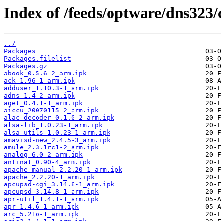
Index of /feeds/optware/dns323/
../
Packages
Packages.filelist
Packages.gz
abook_0.5.6-2_arm.ipk
ack_1.96-1_arm.ipk
adduser_1.10.3-1_arm.ipk
adns_1.4-2_arm.ipk
aget_0.4.1-1_arm.ipk
aiccu_20070115-2_arm.ipk
alac-decoder_0.1.0-2_arm.ipk
alsa-lib_1.0.23-1_arm.ipk
alsa-utils_1.0.23-1_arm.ipk
amavisd-new_2.4.5-3_arm.ipk
amule_2.3.1rc1-2_arm.ipk
analog_6.0-2_arm.ipk
antinat_0.90-4_arm.ipk
apache-manual_2.2.20-1_arm.ipk
apache_2.2.20-1_arm.ipk
apcupsd-cgi_3.14.8-1_arm.ipk
apcupsd_3.14.8-1_arm.ipk
apr-util_1.4.1-1_arm.ipk
apr_1.4.6-1_arm.ipk
arc_5.21o-1_arm.ipk