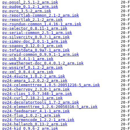
py-pgsql_2.5.1-2_arm.ipk
py-pudge_0.1.2-1_arm.ipk
py-pyro_3.5-2_arm.ipk
py-reportlab-common_2.1-2_arm.ipk
py-reportlab_2.1-2_arm.ipk
py-roundup-common_1.4.16-1_arm.ipk
py-selector_0.8.11-1_arm.ipk
py-serial-common_2.5-1_arm.ipk
py-silvercity_0.9.7-1_arm.ipk
py-simpy-doc_2.0.1-1_arm.ipk
py-soappy_0.12.0-3_arm.ipk
py-tgfastdata_0.9a7-1_arm.ipk
py-urwid-common_0.9.9.1-1_arm.ipk
py-usb_0.4.1-1_arm.ipk
py-weatherget-doc_0.4.0.1-2_arm.ipk
py-wsgiref_0.1.2-2_arm.ipk
py-xml_0.8.4-4_arm.ipk
py24-4suite_1.0.2-2_arm.ipk
py24-amara_1.2.0.2-2_arm.ipk
py24-celementtree_1.0.5-20051216-5_arm.ipk
py24-cherrypy_2.3.0-1_arm.ipk
py24-clips_1.0.7.348-1_arm.ipk
py24-curl_7.18.2-1_arm.ipk
py24-decoratortools_1.7-2_arm.ipk
py24-elementtree_1.2.6-20050316-5_arm.ipk
py24-feedparser_4.1-1_arm.ipk
py24-flup_1.0.2-1_arm.ipk
py24-formencode_1.2.2-1_arm.ipk
py24-hellanzb_0.13-2_arm.ipk
py24-kid_0.9.6-2_arm.ipk